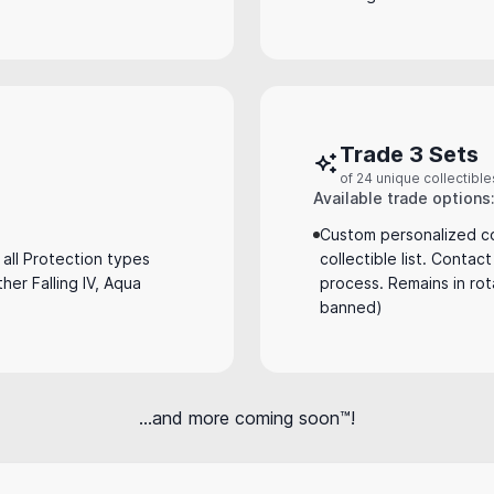
Trade 3 Sets
of 24 unique collectible
Available trade options
Custom personalized co
all Protection types
collectible list. Contac
ather Falling IV, Aqua
process. Remains in rot
banned)
...and more coming soon™!