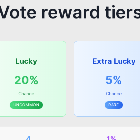
Vote reward tier
Lucky
Extra Lucky
20%
5%
Chance
Chance
UNCOMMON
RARE
4
1%