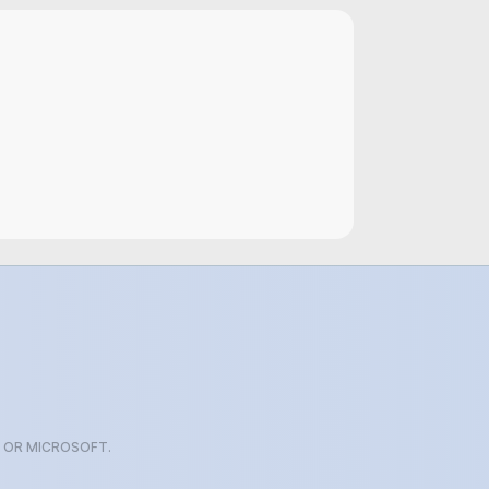
G OR MICROSOFT.