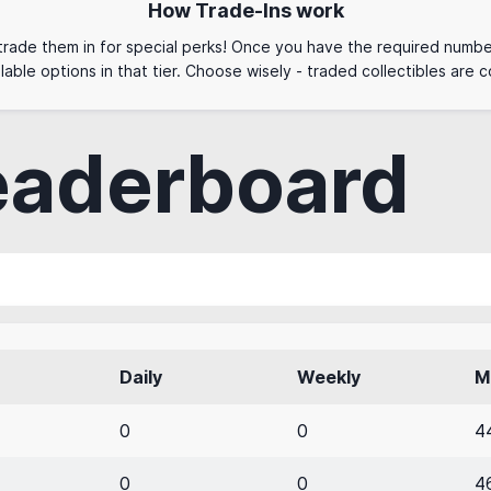
How Trade-Ins work
 trade them in for special perks! Once you have the required numbe
lable options in that tier. Choose wisely - traded collectibles are
eaderboard
Daily
Weekly
M
0
0
4
0
0
4