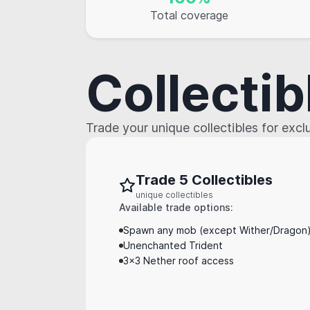
Total coverage
Collectib
Trade your unique collectibles for exc
Trade 5 Collectibles
unique collectibles
Available trade options:
Spawn any mob (except Wither/Dragon) 
Unenchanted Trident
3x3 Nether roof access