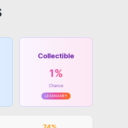
s
Collectible
1%
Chance
LEGENDARY
74%