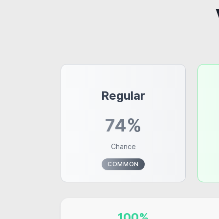
Regular
74%
Chance
COMMON
100%