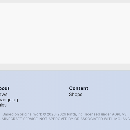
bout
Content
ews
Shops
hangelog
les
Based on original work © 2020-2026 Rinth, Inc., licensed under AGPL v3.
L MINECRAFT SERVICE. NOT APPROVED BY OR ASSOCIATED WITH MOJAN