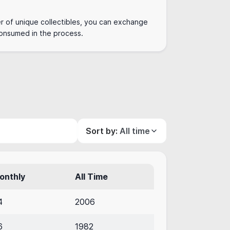
r of unique collectibles, you can exchange
 consumed in the process.
Sort by:
All time
onthly
All Time
4
2006
6
1982