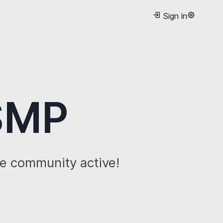
Sign in
 SMP
he community active!