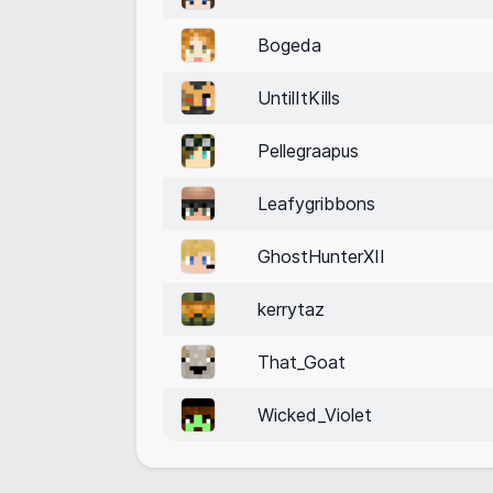
Bogeda
UntilItKills
Pellegraapus
Leafygribbons
GhostHunterXII
kerrytaz
That_Goat
Wicked_Violet