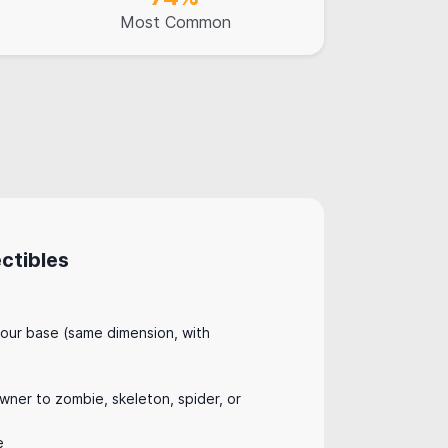
Most Common
ctibles
:
our base (same dimension, with
ner to zombie, skeleton, spider, or
e