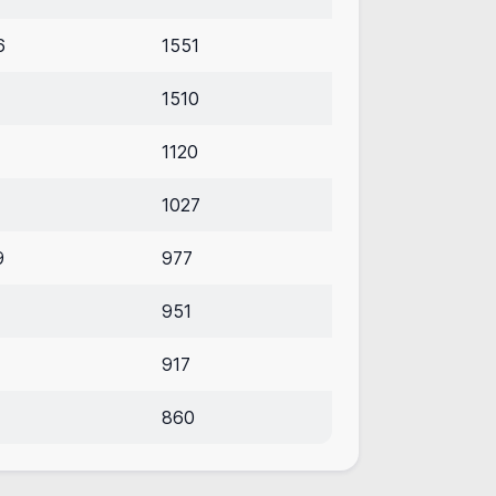
6
1551
1510
1120
1027
9
977
951
917
860