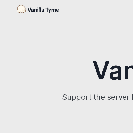
Van
Support the server 