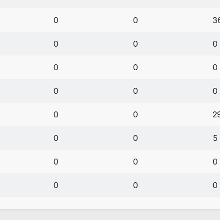
0
0
3
0
0
0
0
0
0
0
0
0
0
0
2
0
0
5
0
0
0
0
0
0