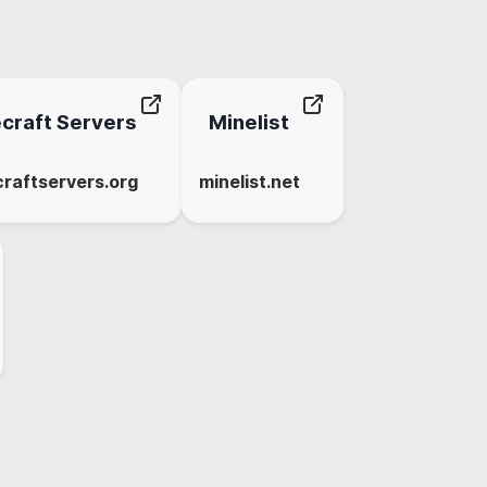
craft Servers
Minelist
raftservers.org
minelist.net