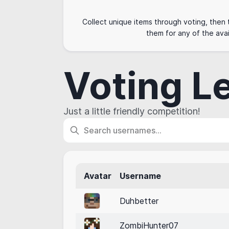
Collect unique items through voting, then
them for any of the avai
Voting L
Just a little friendly competition!
Avatar
Username
Duhbetter
ZombiHunter07