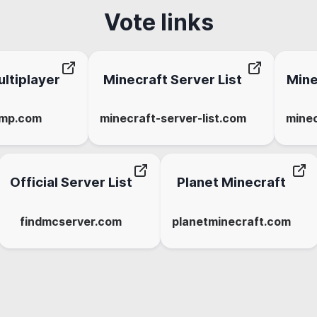
Vote links
ltiplayer
Minecraft Server List
Mine
-mp.com
minecraft-server-list.com
minec
Official Server List
Planet Minecraft
findmcserver.com
planetminecraft.com