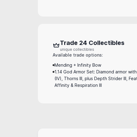
Trade 24 Collectibles
unique collectibles
Available trade options:
Mending + Infinity Bow
1.14 God Armor Set: Diamond armor with 
(IV), Thorns III, plus Depth Strider III, Fe
Affinity & Respiration III