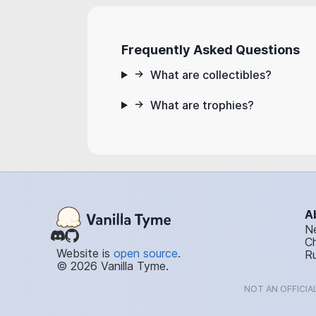
Frequently Asked Questions
What are collectibles?
What are trophies?
A
N
C
Website is
open source
.
Ru
© 2026 Vanilla Tyme.
NOT AN OFFICIA