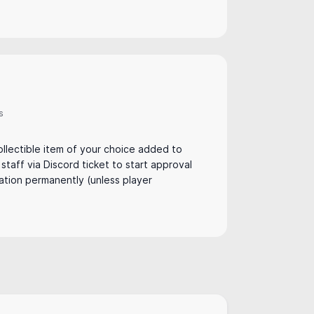
s
:
llectible item of your choice added to
t staff via Discord ticket to start approval
ation permanently (unless player