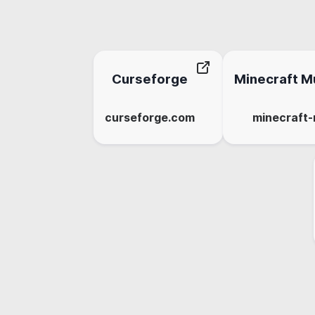
Curseforge
Minecraft Mu
curseforge.com
minecraft