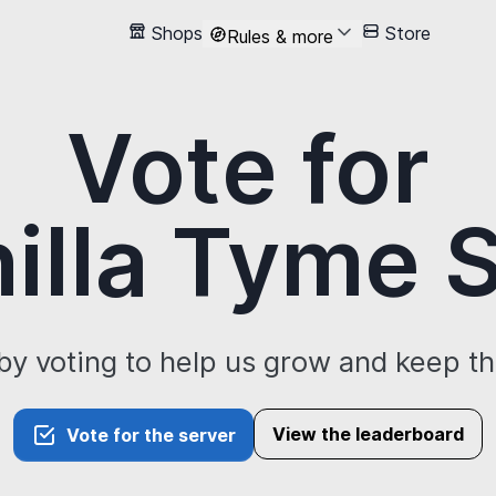
Shops
Store
Rules & more
Vote for
illa Tyme
by voting to help us grow and keep t
View the leaderboard
Vote for the server