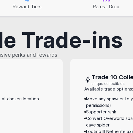
Reward Tiers
Rarest Drop
le Trade-ins
lusive perks and rewards
Trade 10 Colle
unique collectibles
Available trade options
at chosen location
Move any spawner to y
permissions)
Supporter
rank
Convert Overworld spaw
cave spider
Looting III Netherite ax